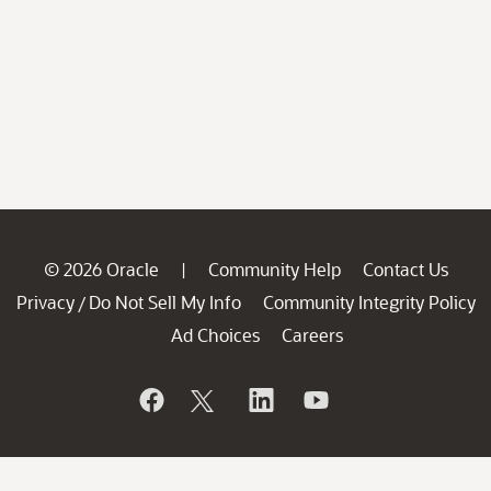
© 2026 Oracle
Community Help
Contact Us
|
Privacy
Do Not Sell My Info
Community Integrity Policy
/
Ad Choices
Careers