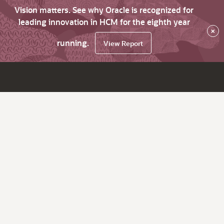
Vision matters. See why Oracle is recognized for
leading innovation in HCM for the eighth year
×
running.
View Report