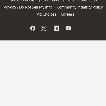
|
Privacy
Do Not Sell My Info
Community Integrity Policy
/
Ad Choices
Careers