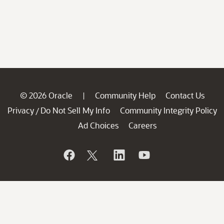
© 2026 Oracle
Community Help
Contact Us
|
Privacy
Do Not Sell My Info
Community Integrity Policy
/
Ad Choices
Careers