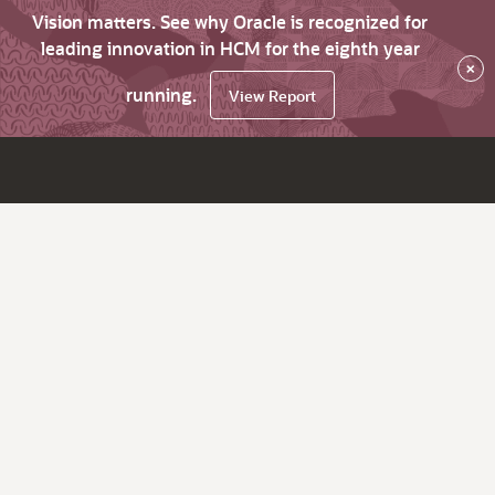
Vision matters. See why Oracle is recognized for
leading innovation in HCM for the eighth year
×
running.
View Report