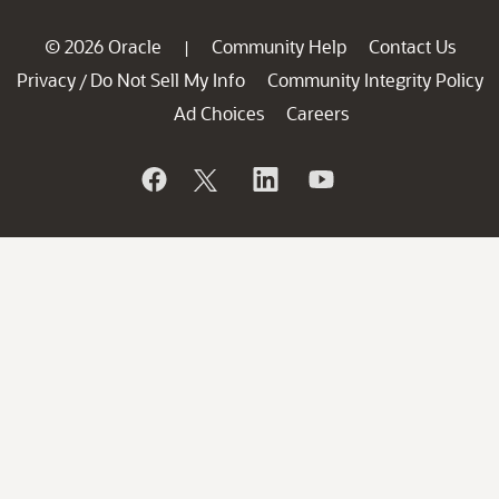
© 2026 Oracle
Community Help
Contact Us
|
Privacy
Do Not Sell My Info
Community Integrity Policy
/
Ad Choices
Careers