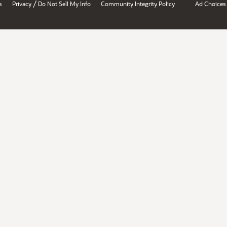
/
s
Privacy
Do Not Sell My Info
Community Integrity Policy
Ad Choices