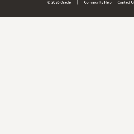
|
© 2026 Oracle
Community Help
Contact U