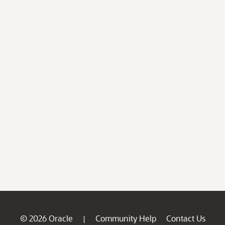
© 2026 Oracle
Community Help
Contact Us
|