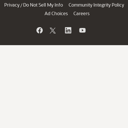
Privacy
Do Not Sell My Info
Community Integrity Policy
/
Ad Choices
Careers