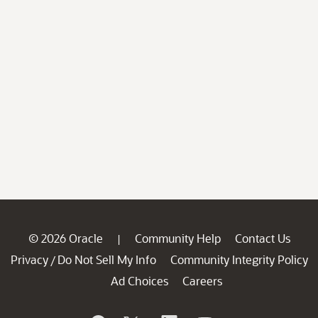
© 2026 Oracle
Community Help
Contact Us
|
Privacy
Do Not Sell My Info
Community Integrity Policy
/
Ad Choices
Careers