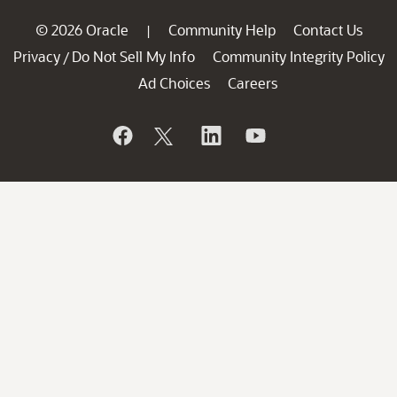
© 2026 Oracle
Community Help
Contact Us
|
Privacy
Do Not Sell My Info
Community Integrity Policy
/
Ad Choices
Careers