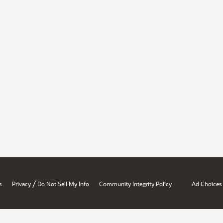
/
s
Privacy
Do Not Sell My Info
Community Integrity Policy
Ad Choices