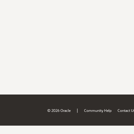
|
© 2026 Oracle
Community Help
Contact U