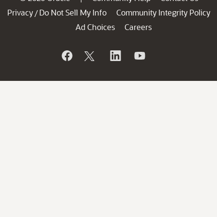
Privacy
Do Not Sell My Info
Community Integrity Policy
/
Ad Choices
Careers