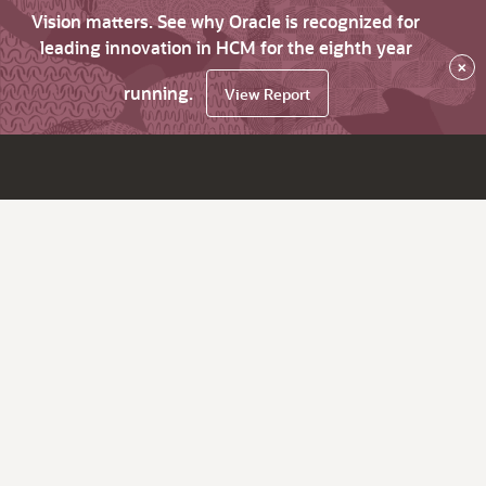
Vision matters. See why Oracle is recognized for
leading innovation in HCM for the eighth year
×
running.
View Report