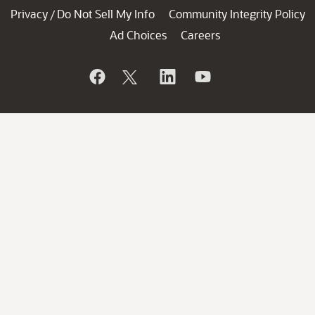
Privacy
Do Not Sell My Info
Community Integrity Policy
/
Ad Choices
Careers