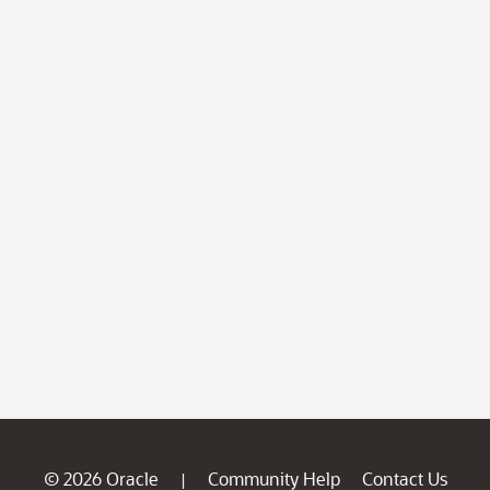
© 2026 Oracle
Community Help
Contact Us
|