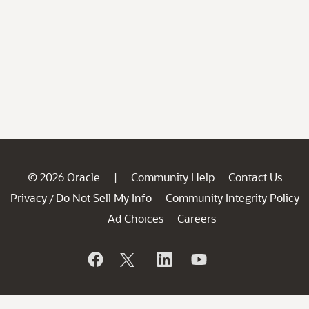
© 2026 Oracle
Community Help
Contact Us
|
Privacy
Do Not Sell My Info
Community Integrity Policy
/
Ad Choices
Careers