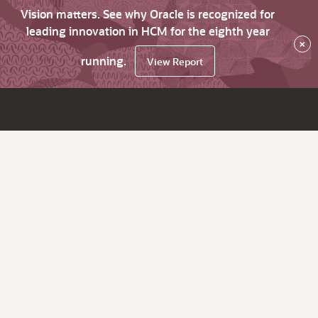
Vision matters. See why Oracle is recognized for
leading innovation in HCM for the eighth year
×
running.
View Report