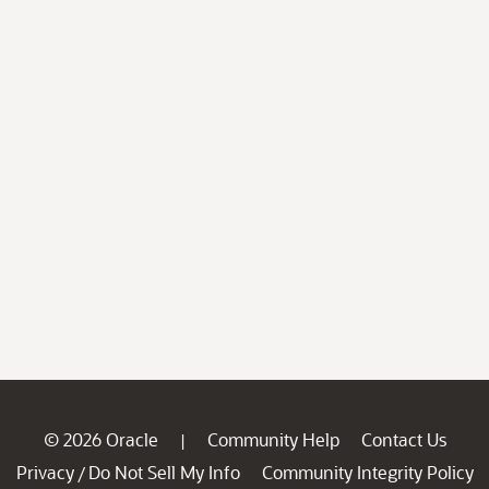
© 2026 Oracle
Community Help
Contact Us
|
Privacy
Do Not Sell My Info
Community Integrity Policy
/