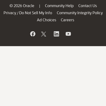
© 2026 Oracle
Community Help
Contact Us
|
Privacy
Do Not Sell My Info
Community Integrity Policy
/
Ad Choices
Careers