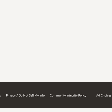
/
s
Privacy
Do Not Sell My Info
Community Integrity Policy
Ad Choices