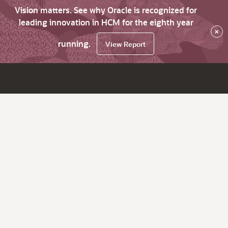
Vision matters. See why Oracle is recognized for
leading innovation in HCM for the eighth year
×
running.
View Report