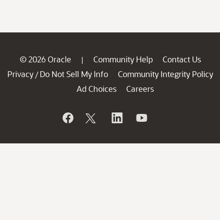
© 2026 Oracle
Community Help
Contact Us
|
Privacy
Do Not Sell My Info
Community Integrity Policy
/
Ad Choices
Careers