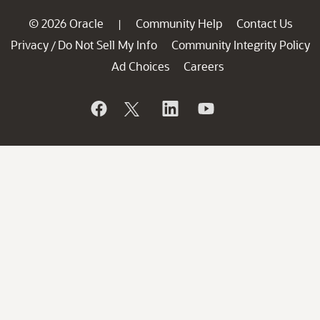
© 2026 Oracle
Community Help
Contact Us
|
Privacy
Do Not Sell My Info
Community Integrity Policy
/
Ad Choices
Careers