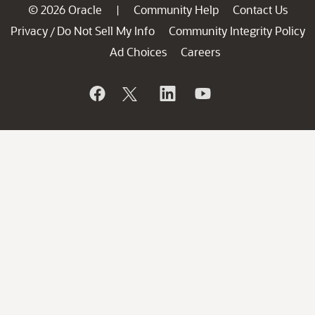
© 2026 Oracle
Community Help
Contact Us
|
Privacy
Do Not Sell My Info
Community Integrity Policy
/
Ad Choices
Careers