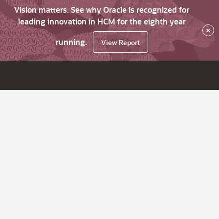
Vision matters. See why Oracle is recognized for
leading innovation in HCM for the eighth year
×
running.
View Report