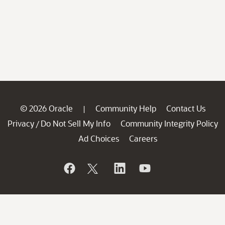
© 2026 Oracle
Community Help
Contact Us
|
Privacy
Do Not Sell My Info
Community Integrity Policy
/
Ad Choices
Careers