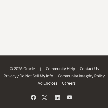
© 2026 Oracle
Community Help
Contact Us
|
Privacy
Do Not Sell My Info
Community Integrity Policy
/
Ad Choices
Careers