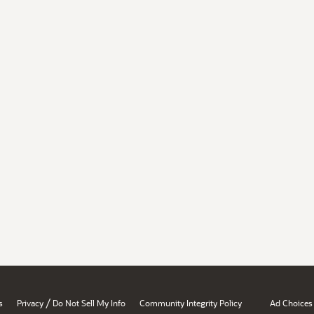
/
s
Privacy
Do Not Sell My Info
Community Integrity Policy
Ad Choices