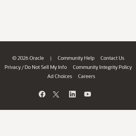
© 2026 Oracle
Community Help
Contact Us
|
Privacy
Do Not Sell My Info
Community Integrity Policy
/
Ad Choices
Careers