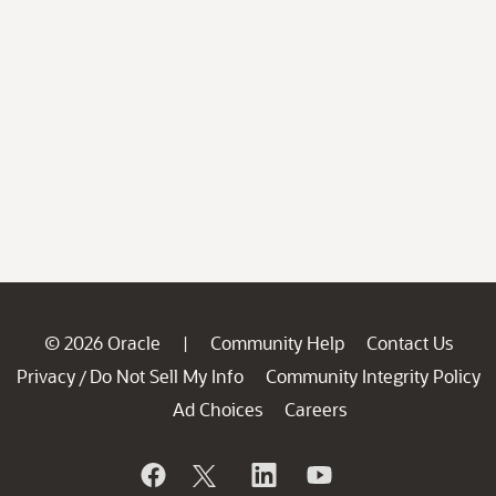
© 2026 Oracle
Community Help
Contact Us
|
Privacy
Do Not Sell My Info
Community Integrity Policy
/
Ad Choices
Careers