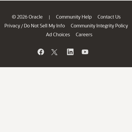
© 2026 Oracle
Community Help
Contact Us
|
Privacy
Do Not Sell My Info
Community Integrity Policy
/
Ad Choices
Careers