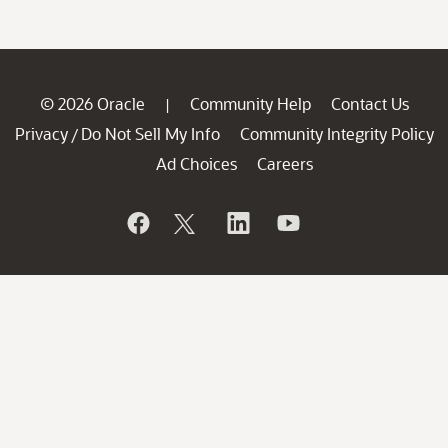
© 2026 Oracle
Community Help
Contact Us
|
Privacy
Do Not Sell My Info
Community Integrity Policy
/
Ad Choices
Careers