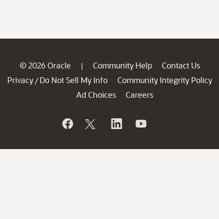
© 2026 Oracle
Community Help
Contact Us
|
Privacy
Do Not Sell My Info
Community Integrity Policy
/
Ad Choices
Careers