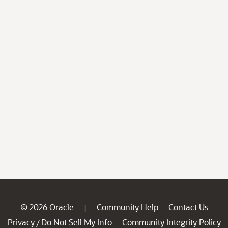
© 2026 Oracle
Community Help
Contact Us
|
Privacy
Do Not Sell My Info
Community Integrity Policy
/