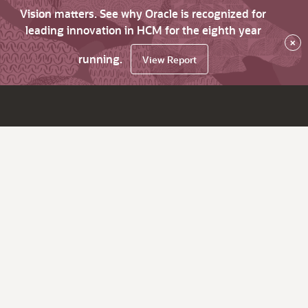
Vision matters. See why Oracle is recognized for
leading innovation in HCM for the eighth year
×
running.
View Report