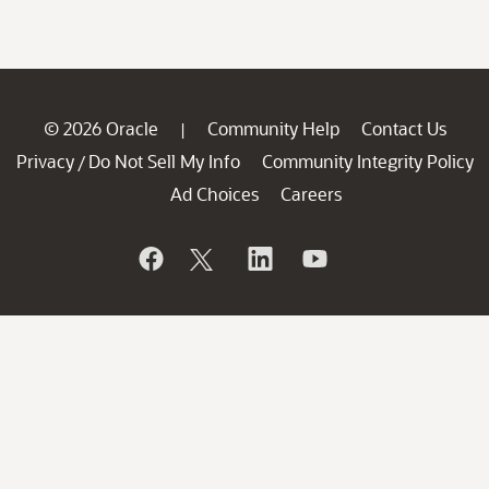
© 2026 Oracle
Community Help
Contact Us
|
Privacy
Do Not Sell My Info
Community Integrity Policy
/
Ad Choices
Careers