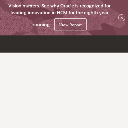
Vision matters. See why Oracle is recognized for
leading innovation in HCM for the eighth year
×
running.
View Report