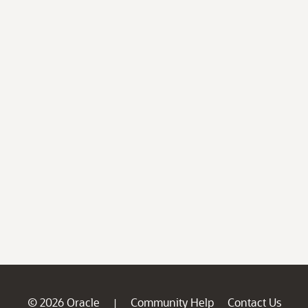
© 2026 Oracle
Community Help
Contact Us
|