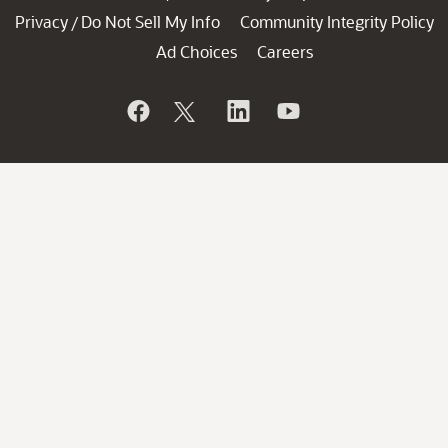
Privacy
Do Not Sell My Info
Community Integrity Policy
/
Ad Choices
Careers