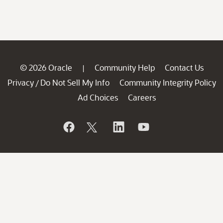
© 2026 Oracle
Community Help
Contact Us
|
Privacy
Do Not Sell My Info
Community Integrity Policy
/
Ad Choices
Careers