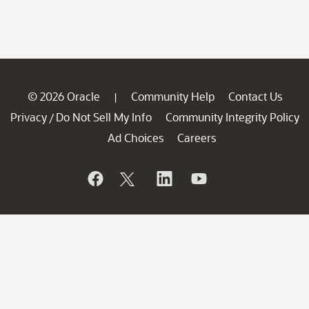
© 2026 Oracle
Community Help
Contact Us
|
Privacy
Do Not Sell My Info
Community Integrity Policy
/
Ad Choices
Careers