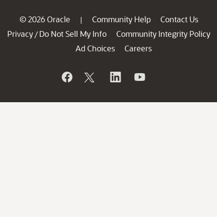
© 2026 Oracle
Community Help
Contact Us
|
Privacy
Do Not Sell My Info
Community Integrity Policy
/
Ad Choices
Careers