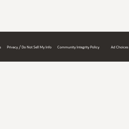
/
s
Privacy
Do Not Sell My Info
Community Integrity Policy
Ad Choices