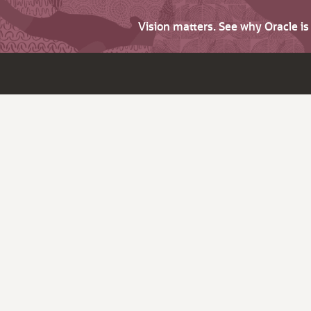
Vision matters. See why Oracle i