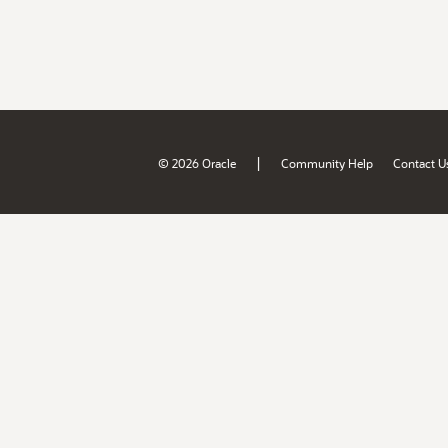
|
© 2026 Oracle
Community Help
Contact U