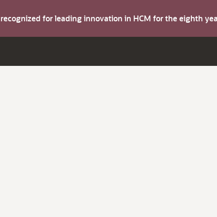
s recognized for leading innovation in HCM for the eighth y