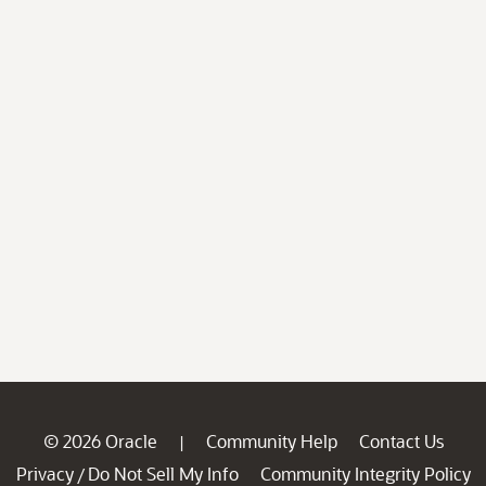
© 2026 Oracle
Community Help
Contact Us
|
Privacy
Do Not Sell My Info
Community Integrity Policy
/