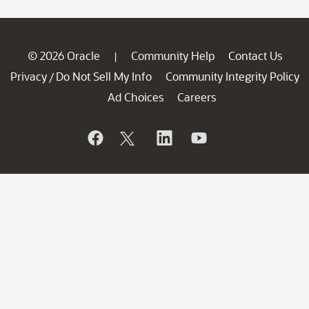
© 2026 Oracle
Community Help
Contact Us
|
Privacy
Do Not Sell My Info
Community Integrity Policy
/
Ad Choices
Careers