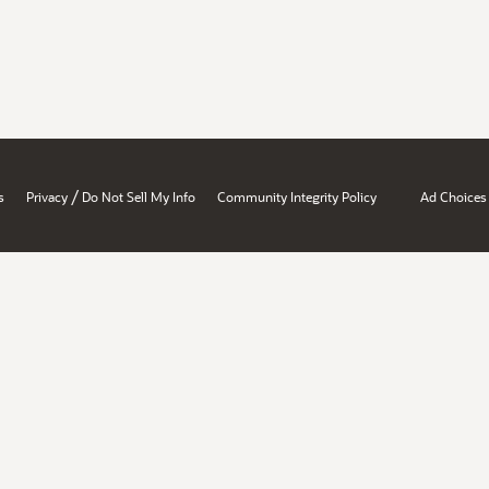
/
s
Privacy
Do Not Sell My Info
Community Integrity Policy
Ad Choices