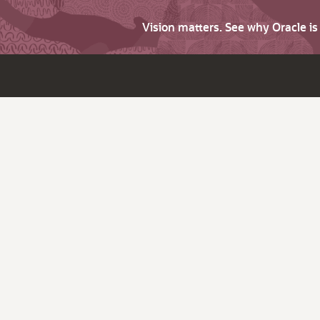
Vision matters. See why Oracle i