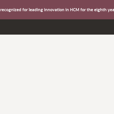
s recognized for leading innovation in HCM for the eighth y