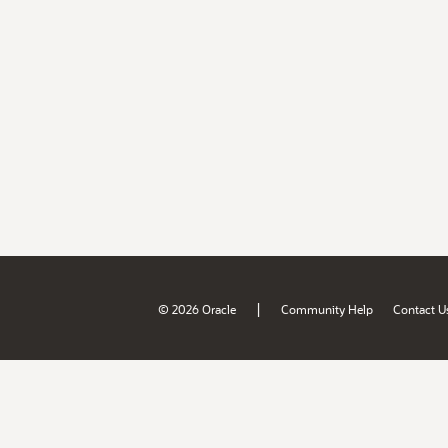
|
© 2026 Oracle
Community Help
Contact U