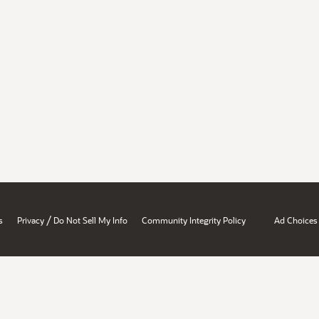
/
s
Privacy
Do Not Sell My Info
Community Integrity Policy
Ad Choices