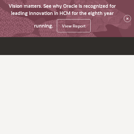
Vision matters. See why Oracle is recognized for
leading innovation in HCM for the eighth year
×
running.
View Report