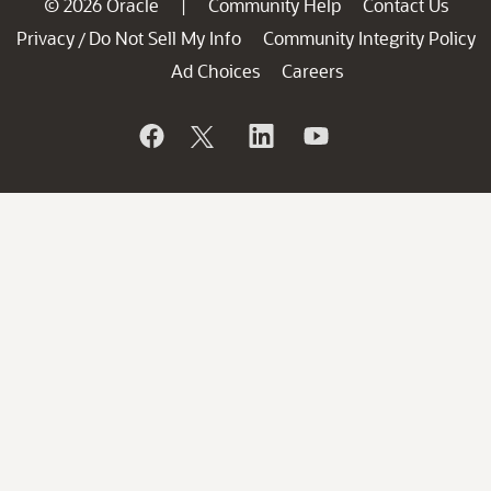
© 2026 Oracle
Community Help
Contact Us
|
Privacy
Do Not Sell My Info
Community Integrity Policy
/
Ad Choices
Careers