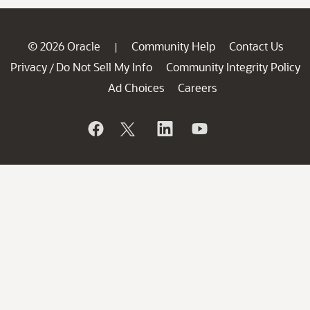
© 2026 Oracle
Community Help
Contact Us
|
Privacy
Do Not Sell My Info
Community Integrity Policy
/
Ad Choices
Careers