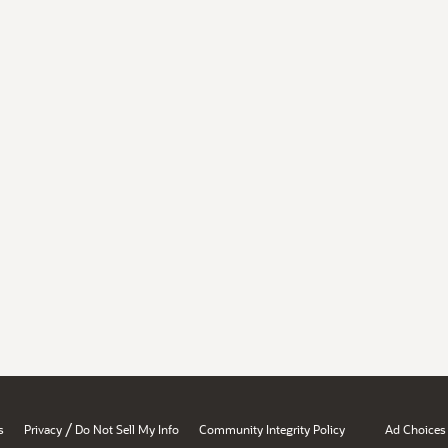
/
s
Privacy
Do Not Sell My Info
Community Integrity Policy
Ad Choices