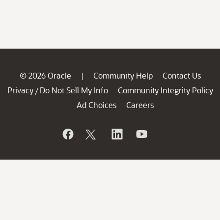
© 2026 Oracle
Community Help
Contact Us
|
Privacy
Do Not Sell My Info
Community Integrity Policy
/
Ad Choices
Careers