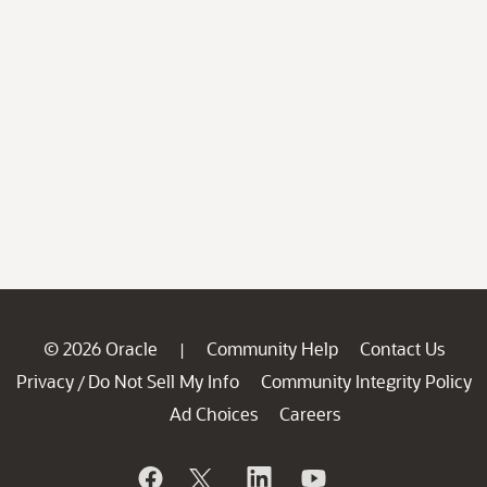
© 2026 Oracle
Community Help
Contact Us
|
Privacy
Do Not Sell My Info
Community Integrity Policy
/
Ad Choices
Careers