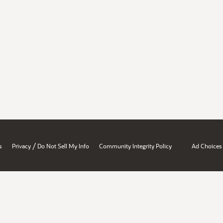
/
s
Privacy
Do Not Sell My Info
Community Integrity Policy
Ad Choices