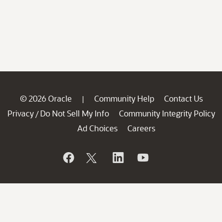
© 2026 Oracle
Community Help
Contact Us
|
Privacy
Do Not Sell My Info
Community Integrity Policy
/
Ad Choices
Careers