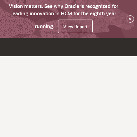
Vision matters. See why Oracle is recognized for
leading innovation in HCM for the eighth year
×
running.
View Report