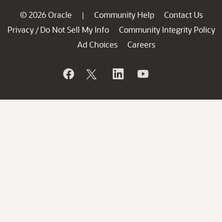
© 2026 Oracle
Community Help
Contact Us
|
Privacy
Do Not Sell My Info
Community Integrity Policy
/
Ad Choices
Careers