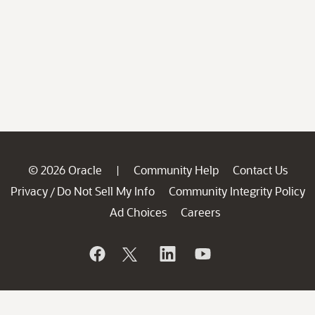
© 2026 Oracle
Community Help
Contact Us
|
Privacy
Do Not Sell My Info
Community Integrity Policy
/
Ad Choices
Careers