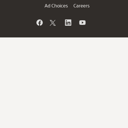
Ad Choices
Careers