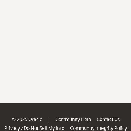
© 2026 Oracle
Community Help
Contact Us
|
Privacy
Do Not Sell My Info
Community Integrity Policy
/