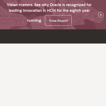
Vision matters. See why Oracle is recognized for
leading innovation in HCM for the eighth year
×
running.
View Report