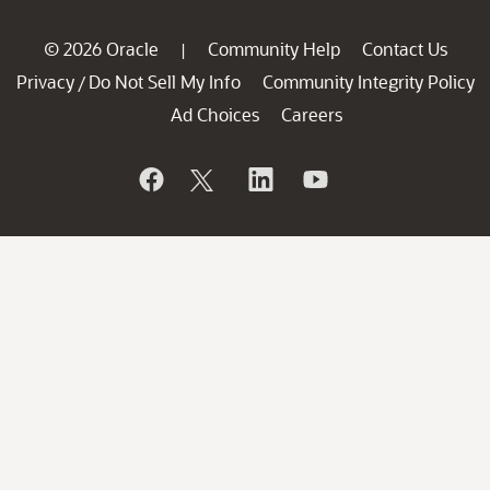
© 2026 Oracle
Community Help
Contact Us
|
Privacy
Do Not Sell My Info
Community Integrity Policy
/
Ad Choices
Careers