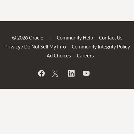
© 2026 Oracle
Community Help
Contact Us
|
Privacy
Do Not Sell My Info
Community Integrity Policy
/
Ad Choices
Careers