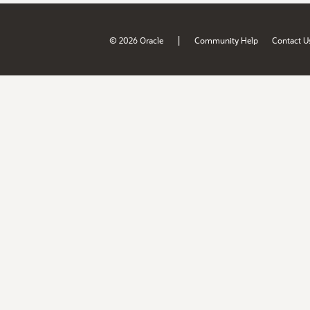
|
© 2026 Oracle
Community Help
Contact U