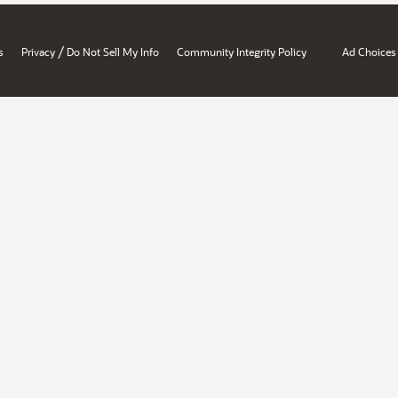
/
s
Privacy
Do Not Sell My Info
Community Integrity Policy
Ad Choices